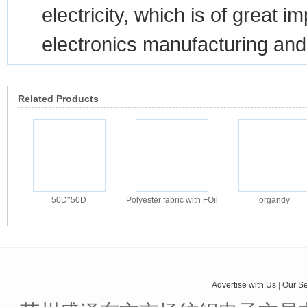
electricity, which is of great 
electronics manufacturing and
Related Products
50D*50D
Polyester fabric with FOil
organdy
Advertise with Us
|
Our Se