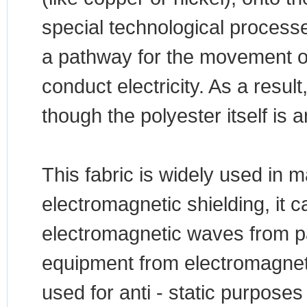
special technological process
a pathway for the movement of 
conduct electricity. As a result
though the polyester itself is a
This fabric is widely used in m
electromagnetic shielding, it c
electromagnetic waves from pa
equipment from electromagnetic 
used for anti - static purposes 