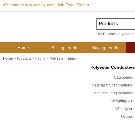
Welcome to www.cos-ex.com,
Join Free
|
Sign In
Hot Products：
polyester
Home
Selling Leads
Buying Leads
Home
>
Products
>
Fabric
>
Polyester Fabric
Polyester Conductive
Categories
Material & Specifications
Manufacturing methods
Weight(g/㎡)
Width(cm)
Usage