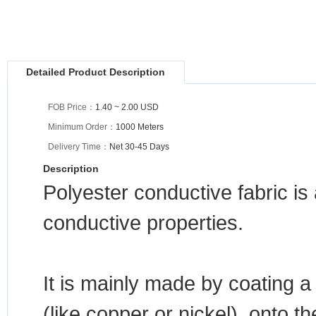
Detailed Product Description
FOB Price：
1.40 ~ 2.00 USD
Minimum Order：
1000 Meters
Delivery Time：
Net 30-45 Days
Description
Polyester conductive fabric is 
conductive properties.
It is mainly made by coating a
(like copper or nickel), onto t