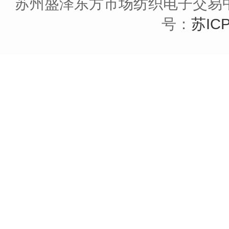
苏州盛泽东方市场纺织电子交易中
号：
苏ICP